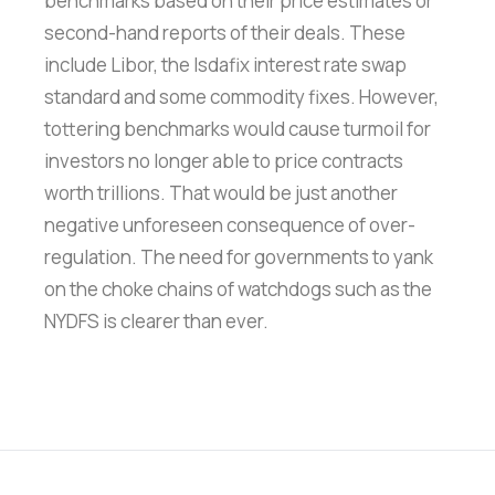
benchmarks based on their price estimates or
second-hand reports of their deals. These
include Libor, the Isdafix interest rate swap
standard and some commodity fixes. However,
tottering benchmarks would cause turmoil for
investors no longer able to price contracts
worth trillions. That would be just another
negative unforeseen consequence of over-
regulation. The need for governments to yank
on the choke chains of watchdogs such as the
NYDFS is clearer than ever.