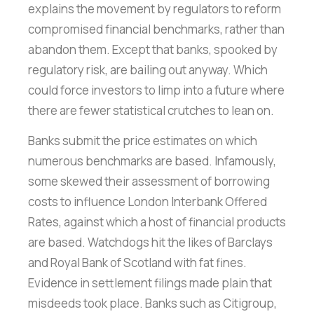
explains the movement by regulators to reform
compromised financial benchmarks, rather than
abandon them. Except that banks, spooked by
regulatory risk, are bailing out anyway. Which
could force investors to limp into a future where
there are fewer statistical crutches to lean on.
Banks submit the price estimates on which
numerous benchmarks are based. Infamously,
some skewed their assessment of borrowing
costs to influence London Interbank Offered
Rates, against which a host of financial products
are based. Watchdogs hit the likes of Barclays
and Royal Bank of Scotland with fat fines.
Evidence in settlement filings made plain that
misdeeds took place. Banks such as Citigroup,