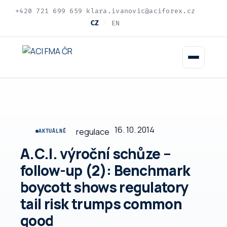
+420 721 699 659
·
klara.ivanovic@aciforex.cz
CZ
/
EN
16. 10. 2014
regulace
AKTUÁLNĚ
A.C.I. výroční schůze –
follow-up (2): Benchmark
boycott shows regulatory
tail risk trumps common
good