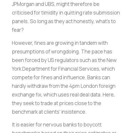
JPMorgan and UBS, might therefore be
criticised for timidity in quitting rate submission
panels. So long as they act honestly, what’s to
fear?
However, fines are growing in tandem with
presumptions of wrongdoing. The pace has
been forced by US regulators such as the New
York Department for Financial Services, which
compete for fines and influence. Banks can
hardly withdraw from the 4pm London foreign
exchange fix, which uses real deal data. Here,
they seek to trade at prices close to the
benchmark at clients‘ insistence.
It is easier for nervous banks to boycott