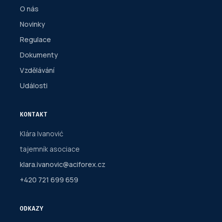
O nás
Novinky
Regulace
Dokumenty
Vzdělávání
Události
KONTAKT
Klára Ivanović
tajemník asociace
klara.ivanovic@aciforex.cz
+420 721 699 659
ODKAZY