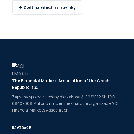
← Zpět na všechny novinky
The Financial Markets Association of the Czech
Republic, z.s.
Zapsaný spolek založený dle zákona č. 89/2012 Sb. IČO
68407068. Autonomní člen mezinárodní organizace ACI
Financial Markets Association.
NAVIGACE