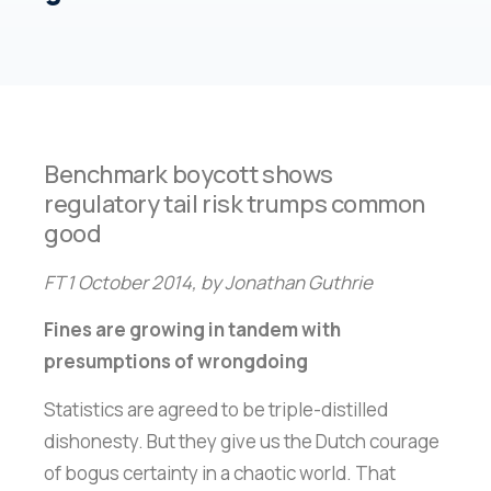
Benchmark boycott shows
regulatory tail risk trumps common
good
FT 1 October 2014, by Jonathan Guthrie
Fines are growing in tandem with
presumptions of wrongdoing
Statistics are agreed to be triple-distilled
dishonesty. But they give us the Dutch courage
of bogus certainty in a chaotic world. That